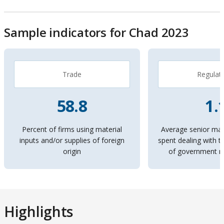
By
Economies
Sample indicators for Chad 2023
Topics
On
On
selection,
Trade
Regulat
selection,
leaving
leaving
58.8
1.
this
this
page
Percent of firms using material
Average senior ma
inputs and/or supplies of foreign
spent dealing with 
page
origin
of government re
Highlights