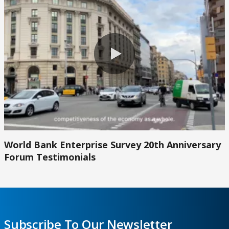
0:00 / 2:45
World Bank Enterprise Survey 20th Anniversary
Forum Testimonials
Subscribe To Our Newsletter