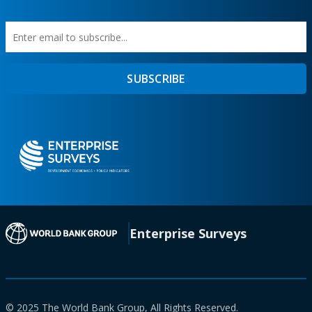
Enter
First
SUBSCRIBE
email
Name
to
subscribe
(opens in a new tab)
Enterprise Surveys
© 2025 The World Bank Group, All Rights Reserved.