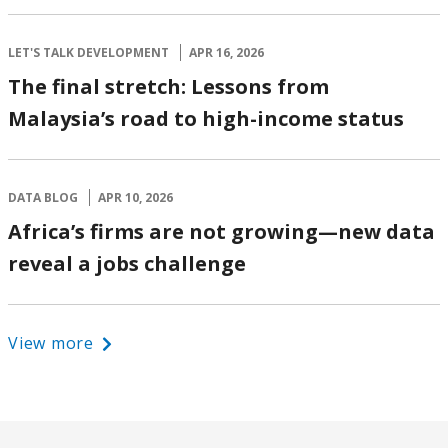
LET'S TALK DEVELOPMENT
APR 16, 2026
The final stretch: Lessons from
Malaysia’s road to high-income status
DATA BLOG
APR 10, 2026
Africa’s firms are not growing—new data
reveal a jobs challenge
View more