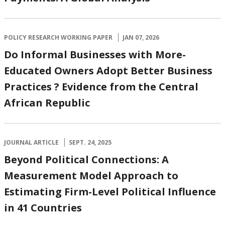
POLICY RESEARCH WORKING PAPER
JAN 07, 2026
Do Informal Businesses with More-
Educated Owners Adopt Better Business
Practices ? Evidence from the Central
African Republic
JOURNAL ARTICLE
SEPT. 24, 2025
Beyond Political Connections: A
Measurement Model Approach to
Estimating Firm-Level Political Influence
in 41 Countries