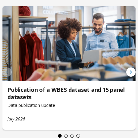
Publication of a WBES dataset and 15 panel
datasets
Data publication update
July 2026