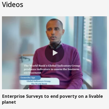
Videos
0:00 / 2:24
0:00 / 2:24
Enterprise Surveys to end poverty on a livable
planet