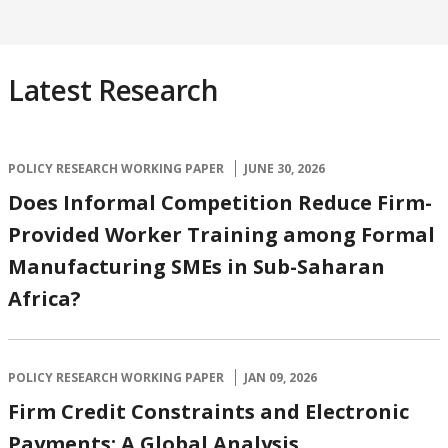
Latest Research
POLICY RESEARCH WORKING PAPER
JUNE 30, 2026
Does Informal Competition Reduce Firm-
Provided Worker Training among Formal
Manufacturing SMEs in Sub-Saharan
Africa?
POLICY RESEARCH WORKING PAPER
JAN 09, 2026
Firm Credit Constraints and Electronic
Payments: A Global Analysis