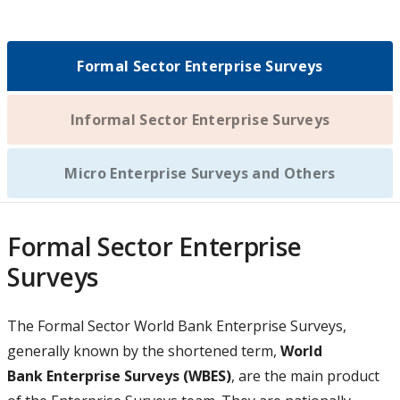
n
w
n
)
a
t
s
n
a
i
e
Formal Sector Enterprise Surveys
b
n
w
)
a
t
n
Informal Sector Enterprise Surveys
a
e
b
w
)
Micro Enterprise Surveys and Others
t
a
b
Formal Sector Enterprise
)
Surveys
The
Formal Sector World Bank Enterprise Surveys,
generally known by the shortened term,
World
Bank Enterprise Surveys (WBES)
, are the main product