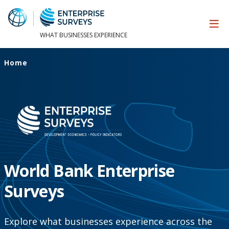
WHAT BUSINESSES EXPERIENCE
Home
World Bank Enterprise
Surveys
Explore what businesses experience across the