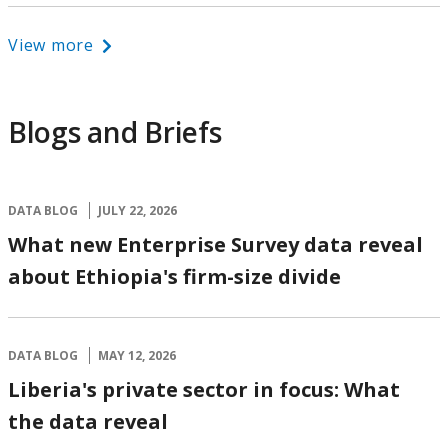
View more
Blogs and Briefs
DATA BLOG
JULY 22, 2026
What new Enterprise Survey data reveal
about Ethiopia's firm-size divide
DATA BLOG
MAY 12, 2026
Liberia's private sector in focus: What
the data reveal