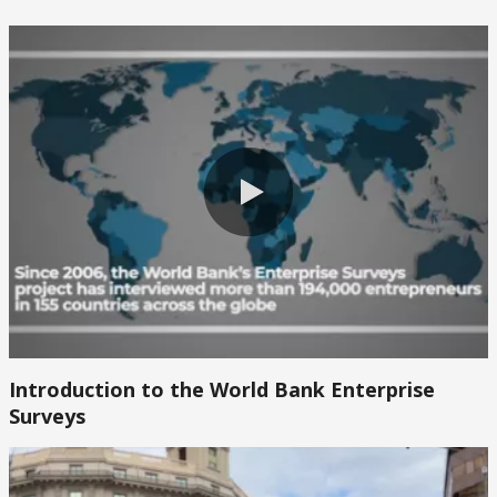
0:00 / 2:47
0:00 / 2:47
Introduction to the World Bank Enterprise
Surveys