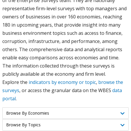
of the Enterprise Surveys team. They are nationally
representative firm-level surveys with top managers and
owners of businesses in over 160 economies, reaching
180 in upcoming years, that provide insight into many
business environment topics such as access to finance,
corruption, infrastructure, and performance, among
others. The comprehensive data and analytical reports
enable easy comparisons across economies and time.
The information collected through these surveys is
publicly available at the economy and firm level.
Explore the
indicators by economy or topic
,
browse the
surveys
, or access the granular data on the WBES
data
portal
.
Browse By Economies
Browse
Browse By Topics
Browse
By