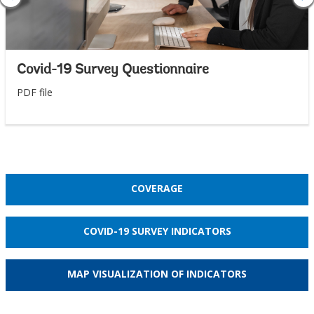
Covid-19 Survey Questionnaire
PDF file
COVERAGE
COVID-19 SURVEY INDICATORS
MAP VISUALIZATION OF INDICATORS