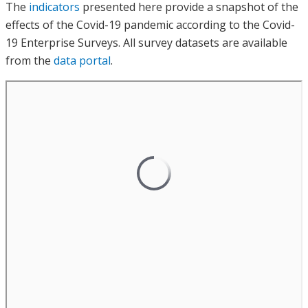
The
indicators
presented here provide a snapshot of the
effects of the Covid-19 pandemic according to the Covid-
19 Enterprise Surveys. All survey datasets are available
from the
data portal
.