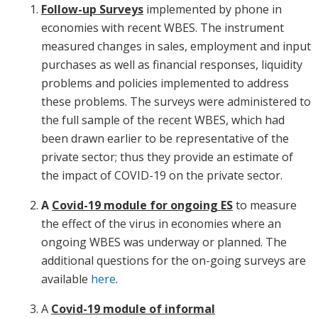
Follow-up Surveys
implemented by phone in
economies with recent WBES. The instrument
measured changes in sales, employment and input
purchases as well as financial responses, liquidity
problems and policies implemented to address
these problems. The surveys were administered to
the full sample of the recent WBES, which had
been drawn earlier to be representative of the
private sector; thus they provide an estimate of
the impact of COVID-19 on the private sector.
A
Covid-19 module for ongoing ES
to measure
the effect of the virus in economies where an
ongoing WBES was underway or planned. The
additional questions for the on-going surveys are
available
here
.
A
Covid-19 module of informal