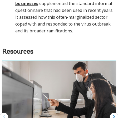
businesses
supplemented the standard informal
questionnaire that had been used in recent years.
It assessed how this often-marginalized sector
coped with and responded to the virus outbreak
and its broader ramifications.
Resources