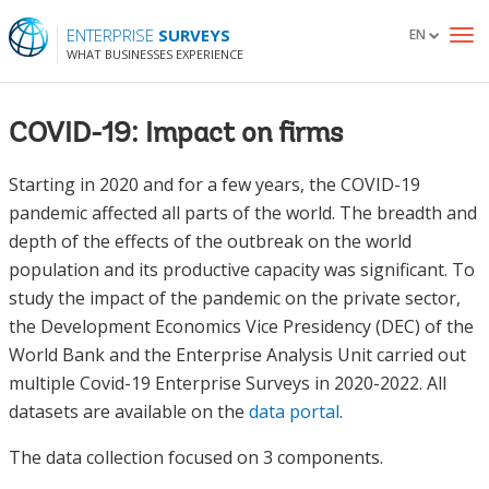
ENTERPRISE
SURVEYS
EN
To
WHAT BUSINESSES EXPERIENCE
nav
COVID-19: Impact on firms
Starting in 2020 and for a few years, the COVID-19
pandemic affected all parts of the world. The breadth and
depth of the effects of the outbreak on the world
population and its productive capacity was significant. To
study the impact of the pandemic on the private sector,
the Development Economics Vice Presidency (DEC) of the
World Bank and the Enterprise Analysis Unit carried out
multiple Covid-19 Enterprise Surveys in 2020-2022. All
datasets are available on the
data portal
.
The data collection focused on 3 components.