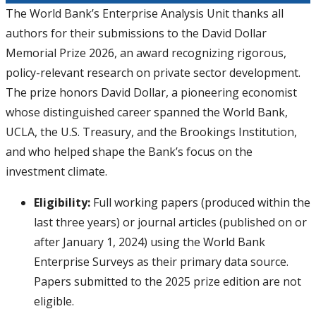
The World Bank’s Enterprise Analysis Unit thanks all
authors for their submissions to the David Dollar
Memorial Prize 2026, an award recognizing rigorous,
policy-relevant research on private sector development.
The prize honors David Dollar, a pioneering economist
whose distinguished career spanned the World Bank,
UCLA, the U.S. Treasury, and the Brookings Institution,
and who helped shape the Bank’s focus on the
investment climate.
Eligibility:
Full working papers (produced within the
last three years) or journal articles (published on or
after January 1, 2024) using the World Bank
Enterprise Surveys as their primary data source.
Papers submitted to the 2025 prize edition are not
eligible.