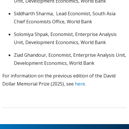
Unit, Development Economics, World Bank
Siddharth Sharma, Lead Economist, South Asia
Chief Economists Office, World Bank
Solomiya Shpak, Economist, Enterprise Analysis
Unit, Development Economics, World Bank
Ziad Ghandour, Economist, Enterprise Analysis Unit,
Development Economics, World Bank
For information on the previous edition of the David
Dollar Memorial Prize (2025), see
here
.