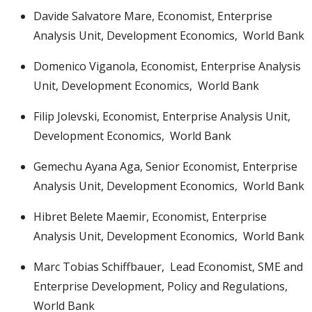
Davide Salvatore Mare, Economist, Enterprise
Analysis Unit, Development Economics, World Bank
Domenico Viganola, Economist, Enterprise Analysis
Unit, Development Economics, World Bank
Filip Jolevski, Economist, Enterprise Analysis Unit,
Development Economics, World Bank
Gemechu Ayana Aga, Senior Economist, Enterprise
Analysis Unit, Development Economics, World Bank
Hibret Belete Maemir, Economist, Enterprise
Analysis Unit, Development Economics, World Bank
Marc Tobias Schiffbauer, Lead Economist, SME and
Enterprise Development, Policy and Regulations,
World Bank