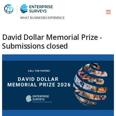
WHAT BUSINESSES EXPERIENCE
David Dollar Memorial Prize -
Submissions closed