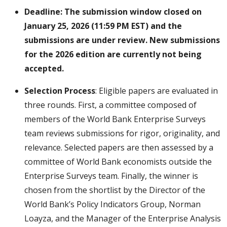
Deadline: The submission window closed on
January 25, 2026 (11:59 PM EST) and the
submissions are under review. New submissions
for the 2026 edition are currently not being
accepted.
Selection Process
: Eligible papers are evaluated in
three rounds. First, a committee composed of
members of the World Bank Enterprise Surveys
team reviews submissions for rigor, originality, and
relevance. Selected papers are then assessed by a
committee of World Bank economists outside the
Enterprise Surveys team. Finally, the winner is
chosen from the shortlist by the Director of the
World Bank’s Policy Indicators Group, Norman
Loayza, and the Manager of the Enterprise Analysis