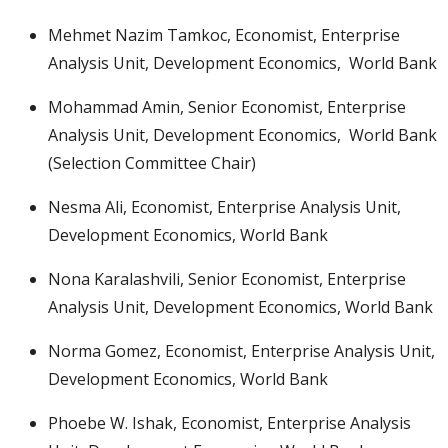
Mehmet Nazim Tamkoc, Economist, Enterprise
Analysis Unit, Development Economics, World Bank
Mohammad Amin, Senior Economist, Enterprise
Analysis Unit, Development Economics, World Bank
(Selection Committee Chair)
Nesma Ali, Economist, Enterprise Analysis Unit,
Development Economics, World Bank
Nona Karalashvili, Senior Economist, Enterprise
Analysis Unit, Development Economics, World Bank
Norma Gomez, Economist, Enterprise Analysis Unit,
Development Economics, World Bank
Phoebe W. Ishak, Economist, Enterprise Analysis