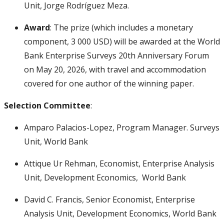
Unit, Jorge Rodríguez Meza.
Award
: The prize (which includes a monetary
component, 3 000 USD) will be awarded at the World
Bank Enterprise Surveys 20th Anniversary Forum
on May 20, 2026, with travel and accommodation
covered for one author of the winning paper.
Selection Committee
:
Amparo Palacios-Lopez, Program Manager. Surveys
Unit, World Bank
Attique Ur Rehman, Economist, Enterprise Analysis
Unit, Development Economics, World Bank
David C. Francis, Senior Economist, Enterprise
Analysis Unit, Development Economics, World Bank