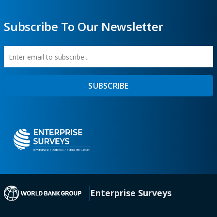
Subscribe To Our Newsletter
Enter
First
SUBSCRIBE
email
Name
to
subscribe
(opens in a new tab)
Enterprise Surveys