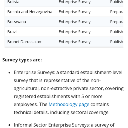
Bolivia
Enterprise Survey
Published
Bosnia and Herzegovina
Enterprise Survey
Preparati
Botswana
Enterprise Survey
Preparati
Brazil
Enterprise Survey
Published
Brunei Darussalam
Enterprise Survey
Published
Bulgaria
Enterprise Survey
Preparati
Survey types are:
Burkina Faso
Enterprise Survey
Published
Burundi
Enterprise Survey
Published
Enterprise Surveys: a standard establishment-level
survey that is representative of the non-
Cabo Verde
Enterprise Survey
Published
agricultural, non-extractive private sector, covering
Cambodia
Enterprise Survey
Procurem
registered establishments with 5 or more
Cameroon
Enterprise Survey
Published
employees. The
Methodology page
contains
Canada
Enterprise Survey
Published
technical details, including sectoral coverage.
Central African Republic
Enterprise Survey
Preparati
Informal Sector Enterprise Surveys: a survey of