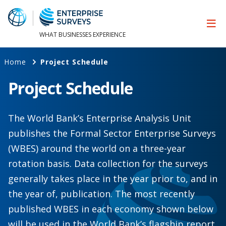
WHAT BUSINESSES EXPERIENCE
Home
Project Schedule
Project Schedule
The World Bank’s Enterprise Analysis Unit
publishes the Formal Sector Enterprise Surveys
(WBES) around the world on a three-year
rotation basis. Data collection for the surveys
generally takes place in the year prior to, and in
the year of, publication. The most recently
published WBES in each economy shown below
will be used in the World Bank’s flagship report,