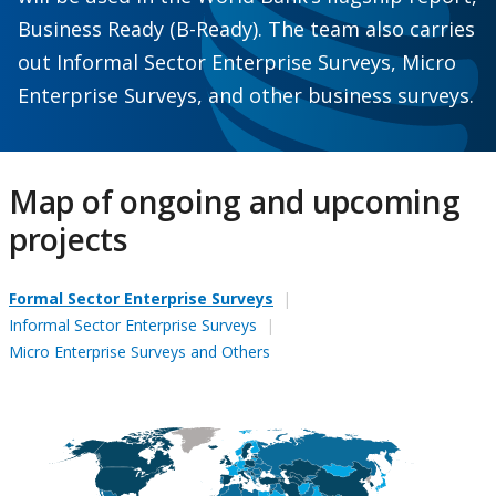
Business Ready (B-Ready). The team also carries
out Informal Sector Enterprise Surveys, Micro
Enterprise Surveys, and other business surveys.
Map of ongoing and upcoming
projects
Formal Sector Enterprise Surveys
Informal Sector Enterprise Surveys
Micro Enterprise Surveys and Others