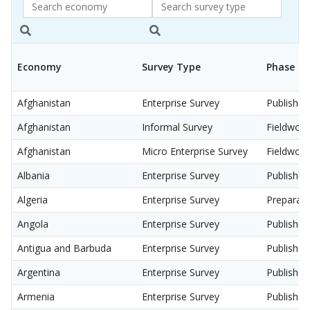
Search
Search
economy
Survey
Economy
Survey Type
Phase
Type
Afghanistan
Enterprise Survey
Published
Afghanistan
Informal Survey
Fieldwork
Afghanistan
Micro Enterprise Survey
Fieldwork
Albania
Enterprise Survey
Published
Algeria
Enterprise Survey
Preparati
Angola
Enterprise Survey
Published
Antigua and Barbuda
Enterprise Survey
Published
Argentina
Enterprise Survey
Published
Armenia
Enterprise Survey
Published