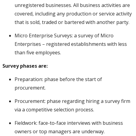
Chad
Enterprise Survey
Preparati
unregistered businesses. All business activities are
covered, including any production or service activity
Chile
Enterprise Survey
Published
that is sold, traded or bartered with another party.
China
Enterprise Survey
Published
Micro Enterprise Surveys: a survey of Micro
Colombia
Enterprise Survey
Fieldwork
Enterprises – registered establishments with less
Comoros
Enterprise Survey
Published
than five employees.
Congo, Dem. Rep.
Enterprise Survey
Published
Survey phases are:
Congo, Dem. Rep.
Micro Enterprise Survey
Published
Preparation: phase before the start of
Congo, Rep.
Enterprise Survey
Published
procurement.
Costa Rica
Enterprise Survey
Procurem
Procurement: phase regarding hiring a survey firm
Croatia
Enterprise Survey
Preparati
via a competitive selection process.
Cyprus
Enterprise Survey
Published
Fieldwork: face-to-face interviews with business
Czechia
Enterprise Survey
Published
owners or top managers are underway.
data)