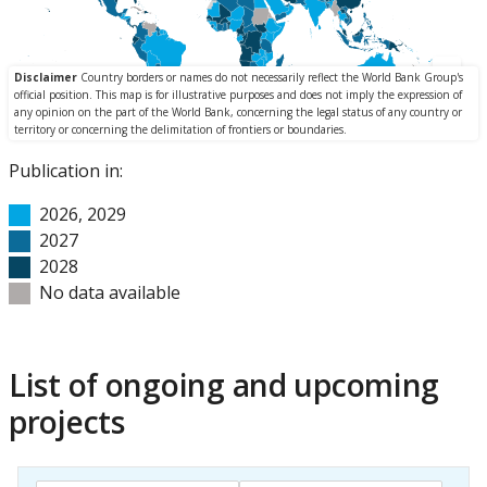
Publication in:
2026, 2029
2027
2028
No data available
List of ongoing and upcoming
projects