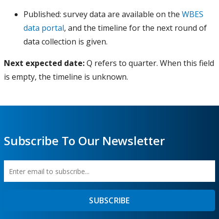
Côte d’Ivoire
Enterprise Survey
Procurem
Published: survey data are available on the
WBES
Denmark
data portal
, and the timeline for the next round of
Enterprise Survey
Published
data collection is given.
Djibouti
Enterprise Survey
Published
Dominican Republic
Enterprise Survey
Published
Next expected date:
Q refers to quarter. When this field
is empty, the timeline is unknown.
Ecuador
Enterprise Survey
Published
Egypt, Arab Rep.
Enterprise Survey
Published
El Salvador
Enterprise Survey
Preparati
Equatorial Guinea
Enterprise Survey
Published
Subscribe To Our Newsletter
Estonia
Enterprise Survey
Preparati
Eswatini
Enterprise Survey
Published
Ethiopia
Enterprise Survey
Published
Enter
First
Federal Republic of
Enterprise Survey
Published
SUBSCRIBE
email
Name
Somalia
to