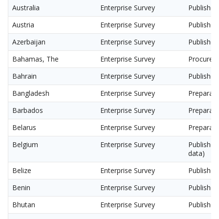
Australia
Enterprise Survey
Published
Austria
Enterprise Survey
Published
Azerbaijan
Enterprise Survey
Published
Bahamas, The
Enterprise Survey
Procurem
Bahrain
Enterprise Survey
Published
Bangladesh
Enterprise Survey
Preparati
Barbados
Enterprise Survey
Preparati
Belarus
Enterprise Survey
Preparati
Belgium
Enterprise Survey
Published
data)
Belize
Enterprise Survey
Published
Benin
Enterprise Survey
Published
Bhutan
Enterprise Survey
Published