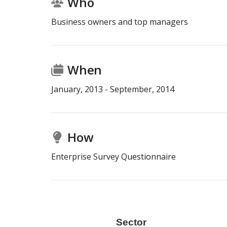
Who
Business owners and top managers
When
January
,
2013
-
September
,
2014
How
Enterprise Survey Questionnaire
r
Size
Sector