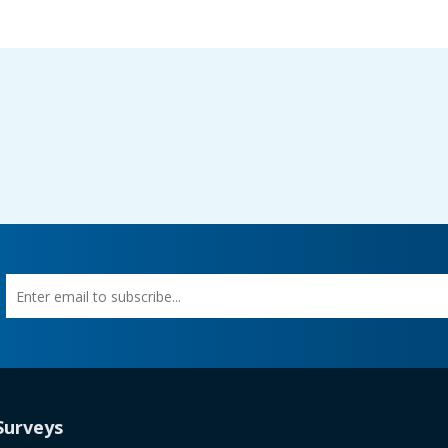
Enter
First
email
Name
to
subscribe
tab)
Surveys