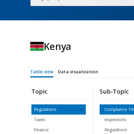
Economy
Kenya
Table view
Data visualization
Topic
Sub-Topic
Regulations
Compliance Ti
Taxes
Inspections
Finance
Regulations