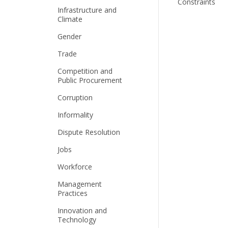
Constraints
Infrastructure and
Climate
Gender
Trade
Competition and
Public Procurement
Corruption
Informality
Dispute Resolution
Jobs
Workforce
Management
Practices
Innovation and
Technology