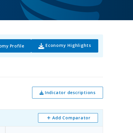
Economy Highlights
omy Profile
Indicator descriptions
Add Comparator