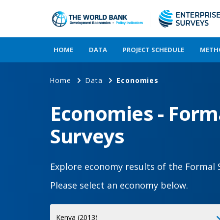
HOME
DATA
PROJECT SCHEDULE
METH
Home
Data
Economies
Economies - Forma
Surveys
Explore economy results of the Formal 
Please select an economy below.
Select
Kenya (2013)