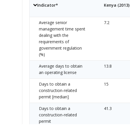
Indicator*
Kenya
(
2013
)
Average senior
7.2
management time spent
dealing with the
requirements of
government regulation
(%)
Average days to obtain
13.8
an operating license
Days to obtain a
15
construction-related
permit [median]
Days to obtain a
41.3
construction-related
permit