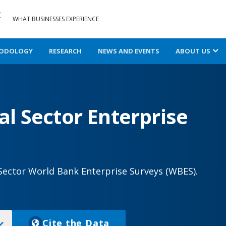
WHAT BUSINESSES EXPERIENCE
ODOLOGY
RESEARCH
NEWS AND EVENTS
ABOUT US
l Sector Enterprise
Sector World Bank Enterprise Surveys (WBES).
Cite the Data