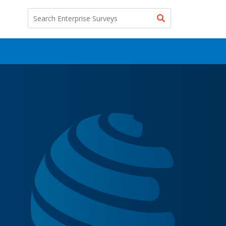
Search