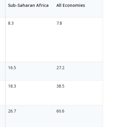
Sub-Saharan Africa
All Economies
8.3
7.8
16.5
27.2
18.3
38.5
26.7
60.6