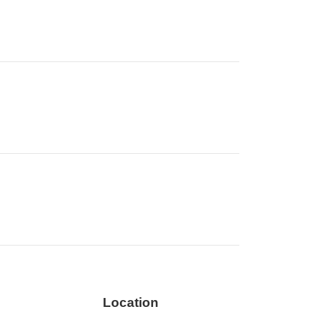
Location