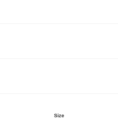
Location
Size