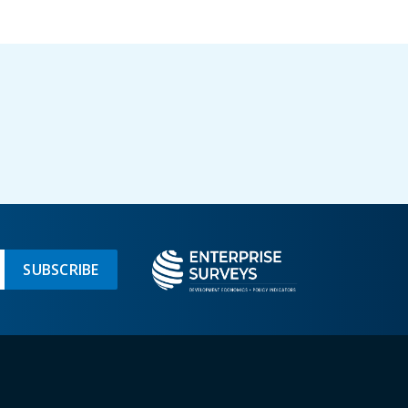
SUBSCRIBE