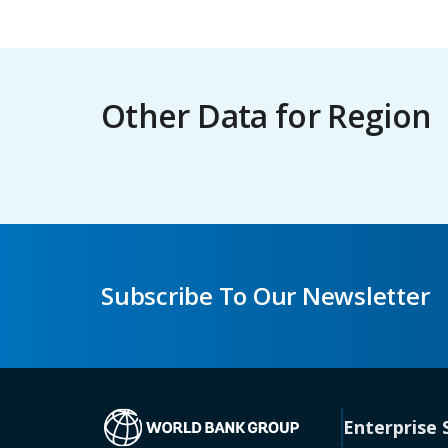
Other Data for Region
Subscribe To Our Newsletter
(opens in a new 
Enterprise 