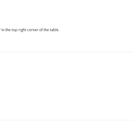
Average days to obtain
15.1
an import license
Average days to receive
n.a.
payment under
 in the top right corner of the table.
government contract
Average duration
18.3
composite index to
obtain five services