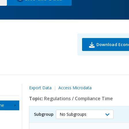
(
o
p
e
n
s
i
Download Econ
n
a
n
e
w
t
Export Data
Access Microdata
a
b
Topic:
Regulations
/
Compliance Time
)
me
Subgroup
No Subgroups
Select
Subgroup