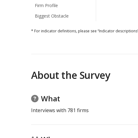
Firm Profile
Biggest Obstacle
* For indicator definitions, please see “Indicator descriptions”
About the Survey
What
Interviews with
781
firms