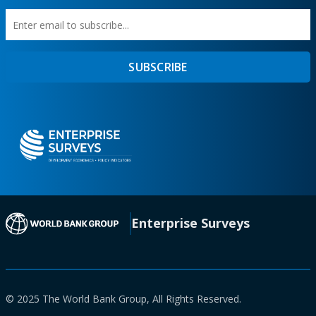
Enter
First
SUBSCRIBE
email
Name
to
subscribe
(opens in a new tab)
Enterprise Surveys
© 2025 The World Bank Group, All Rights Reserved.