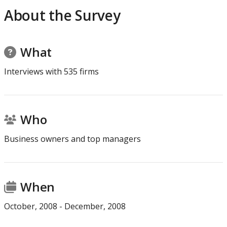
About the Survey
Average days to receive
n.a.
64.5
payment under
government contract
What
Average duration
22.6
33.6
Interviews with
535
firms
composite index to
obtain five services
Who
Business owners and top managers
When
October
,
2008
-
December
,
2008