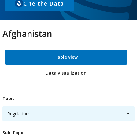
Cite the Data
(
o
p
e
Afghanistan
n
s
i
Table view
n
a
n
Data visualization
e
w
t
Topic
a
b
Regulations
)
Sub-Topic