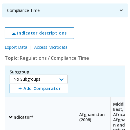
Compliance Time
Indicator descriptions
Export Data
Access Microdata
Topic:
Regulations
/
Compliance Time
Subgroup
No Subgroups
Select
Add Comparator
Subgroup
Middle
East, N
Afghanistan
Africa,
Indicator*
(
2008
)
Afghani
n and