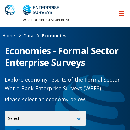
WHAT BUSINESSES EXPERIENCE
Home
Data
Economies
Economies - Formal Sector
Enterprise Surveys
Explore economy results of the Formal Sector
World Bank Enterprise Surveys (WBES).
Please select an economy below.
Select
Select
Economy