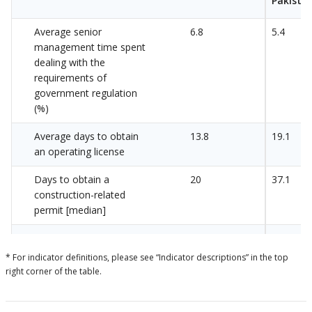
Pakista
Average senior
6.8
5.4
management time spent
dealing with the
requirements of
government regulation
(%)
Average days to obtain
13.8
19.1
an operating license
Days to obtain a
20
37.1
construction-related
permit [median]
Days to obtain a
46.9
55.8
construction-related
* For indicator definitions, please see “Indicator descriptions” in the top
permit
right corner of the table.
Average days to obtain
12.6
14.1
an import license