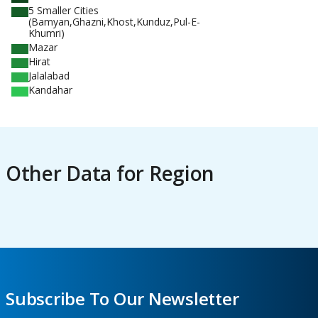
5 Smaller Cities
(Bamyan,Ghazni,Khost,Kunduz,Pul-E-
Khumri)
Mazar
Hirat
Jalalabad
Kandahar
Other Data for Region
Subscribe To Our Newsletter