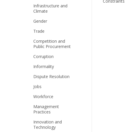
Constraints
Infrastructure and
Climate
Gender
Trade
Competition and
Public Procurement
Corruption
Informality
Dispute Resolution
Jobs
Workforce
Management
Practices
Innovation and
Technology