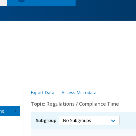
(
o
p
e
n
s
i
n
a
n
e
w
t
Export Data
Access Microdata
a
b
Topic:
Regulations
/
Compliance Time
)
me
Subgroup
No Subgroups
Select
Subgroup