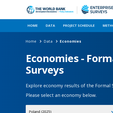
HOME
DATA
PROJECT SCHEDULE
METH
Home
Data
Economies
Economies - Forma
Surveys
Explore economy results of the Formal 
Please select an economy below.
Select
Poland (2025)