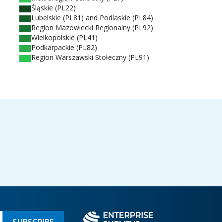
Śląskie (PL22)
Lubelskie (PL81) and Podlaskie (PL84)
Region Mazowiecki Regionalny (PL92)
Wielkopolskie (PL41)
Podkarpackie (PL82)
Region Warszawski Stołeczny (PL91)