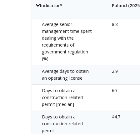
Indicator*
Poland
(
2025
Average senior
8.8
management time spent
dealing with the
requirements of
government regulation
(%)
Average days to obtain
2.9
an operating license
Days to obtain a
60
construction-related
permit [median]
Days to obtain a
44.7
construction-related
permit