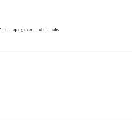
Average days to obtain
19
an import license
Average days to receive
30.9
payment under
 in the top right corner of the table.
government contract
Average duration
49.9
composite index to
obtain five services