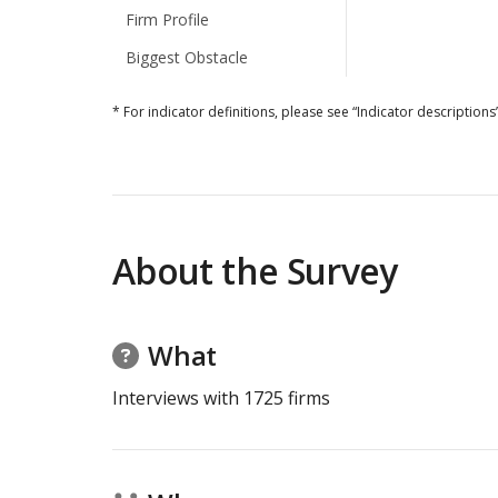
Firm Profile
Biggest Obstacle
* For indicator definitions, please see “Indicator descriptions”
About the Survey
What
Interviews with
1725
firms