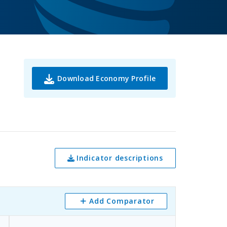
Download Economy Profile
Indicator descriptions
Add Comparator