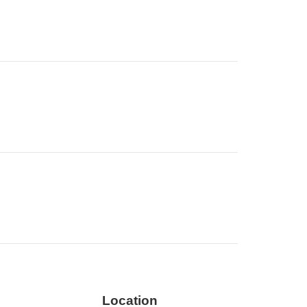
Location