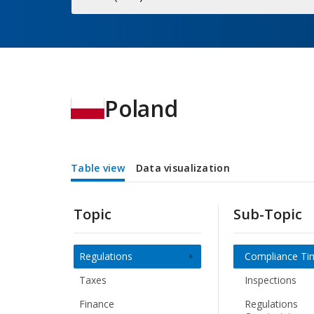
Economy
Poland
Table view
Data visualization
Topic
Sub-Topic
Regulations
Compliance Ti
Taxes
Inspections
Finance
Regulations