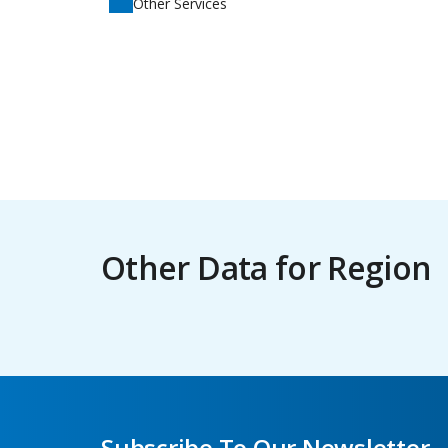
Other Services
Other Data for Region
Subscribe To Our Newsletter