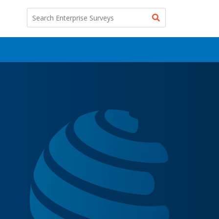
Search