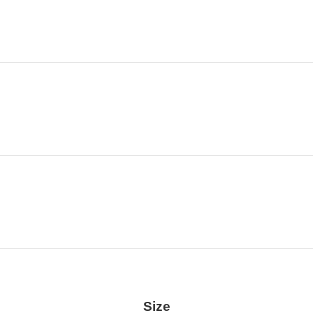
Location
Size