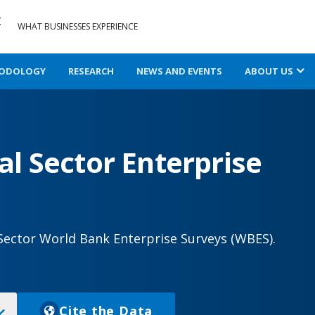
WHAT BUSINESSES EXPERIENCE
ODOLOGY
RESEARCH
NEWS AND EVENTS
ABOUT US
l Sector Enterprise
Sector World Bank Enterprise Surveys (WBES).
Cite the Data