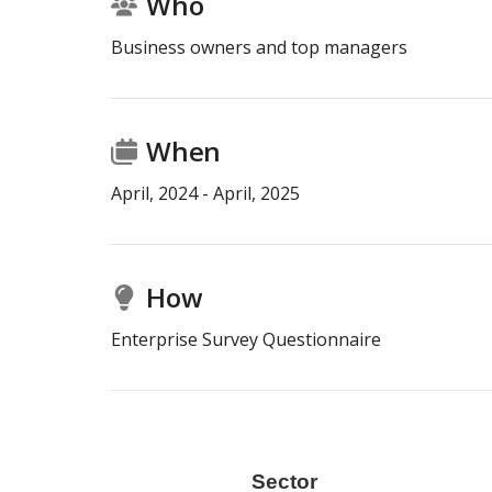
Who
Business owners and top managers
When
April
,
2024
-
April
,
2025
How
Enterprise Survey Questionnaire
r
Size
Sector