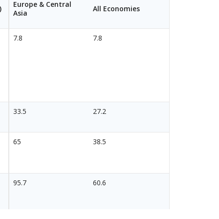
Europe & Central
)
All Economies
Asia
7.8
7.8
33.5
27.2
65
38.5
95.7
60.6